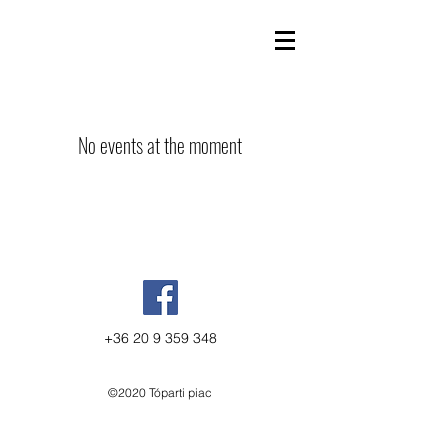
No events at the moment
+36 20 9 359 348
©2020 Tóparti piac